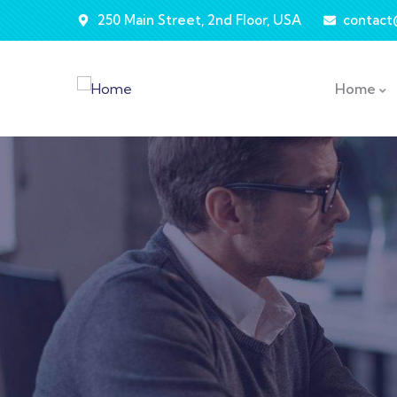
250 Main Street, 2nd Floor, USA
contac
Home