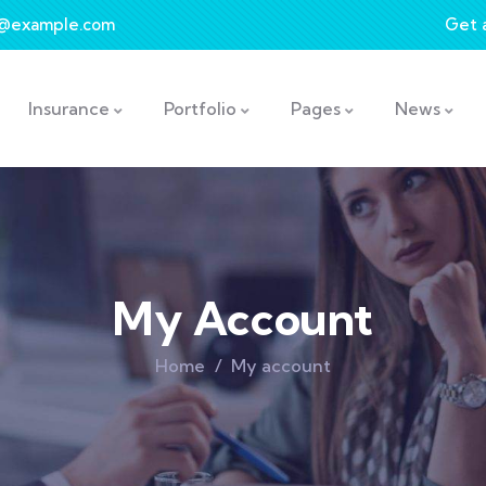
t@example.com
Get 
Insurance
Portfolio
Pages
News
My Account
Home
My account