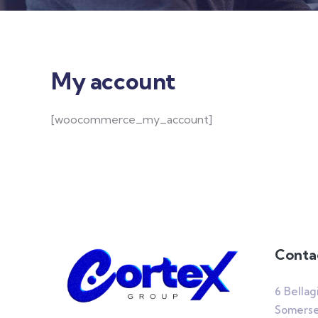
My account
[woocommerce_my_account]
Conta
6 Bellag
Somerset