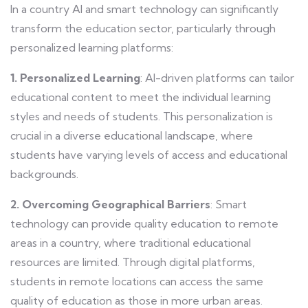
In a country AI and smart technology can significantly
transform the education sector, particularly through
personalized learning platforms:
1. Personalized Learning
: AI-driven platforms can tailor
educational content to meet the individual learning
styles and needs of students. This personalization is
crucial in a diverse educational landscape, where
students have varying levels of access and educational
backgrounds.
2. Overcoming Geographical Barriers
: Smart
technology can provide quality education to remote
areas in a country, where traditional educational
resources are limited. Through digital platforms,
students in remote locations can access the same
quality of education as those in more urban areas.