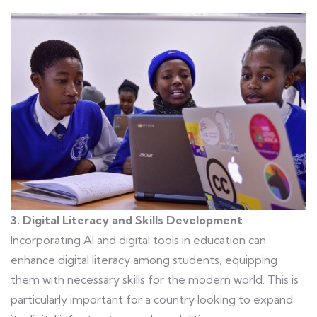
3. Digital Literacy and Skills Development
:
Incorporating AI and digital tools in education can
enhance digital literacy among students, equipping
them with necessary skills for the modern world. This is
particularly important for a country looking to expand