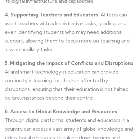
its digital infrastructure and capabilities.
4. Supporting Teachers and Educators
: AI tools can
assist teachers with administrative tasks, grading, and
even identifying students who may need additional
support, allowing them to focus more on teaching and
less on ancillary tasks.
5. Mitigating the Impact of Conflicts and Disruptions
:
AI and smart technology in education can provide
continuity in learning for children affected by
disruptions, ensuring that their education is not halted
by circumstances beyond their control.
6. Access to Global Knowledge and Resources
:
Through digital platforms, students and educators in a
country can access a vast array of global knowledge and
educational resources, breaking down barriers and