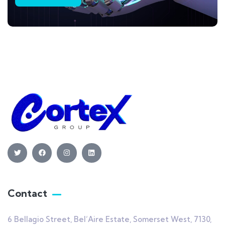
Contact
6 Bellagio Street, Bel’Aire Estate, Somerset West, 7130,