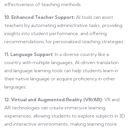
effectiveness of teaching methods.
10. Enhanced Teacher Support:
AI tools can assist
teachers by automating administrative tasks, providing
insights into student performance, and offering
recommendations for personalized teaching strategies.
11. Language Support
: In a diverse country like a
country with multiple languages, AI-driven translation
and language learning tools can help students learn in
their native language or acquire proficiency in other
languages.
12. Virtual and Augmented Reality (VR/AR):
VR and
AR technologies can create immersive learning
experiences, allowing students to explore subjects in 3D
and interactive environments, making learning more