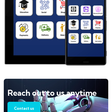
Reach out to us anytime
Contact us