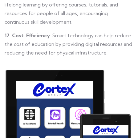
lifelong learning by offering courses, tutorials, and
resources for people of all ages, encouraging
continuous skill development.
17. Cost-Efficiency
: Smart technology can help reduce
the cost of education by providing digital resources and
reducing the need for physical infrastructure.