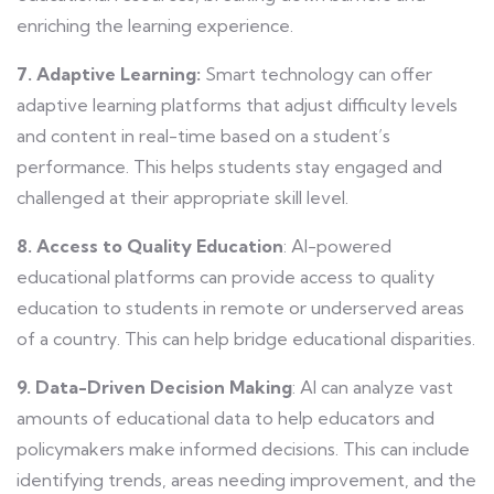
enriching the learning experience.
7. Adaptive Learning:
Smart technology can offer
adaptive learning platforms that adjust difficulty levels
and content in real-time based on a student’s
performance. This helps students stay engaged and
challenged at their appropriate skill level.
8. Access to Quality Education
: AI-powered
educational platforms can provide access to quality
education to students in remote or underserved areas
of a country. This can help bridge educational disparities.
9. Data-Driven Decision Making
: AI can analyze vast
amounts of educational data to help educators and
policymakers make informed decisions. This can include
identifying trends, areas needing improvement, and the