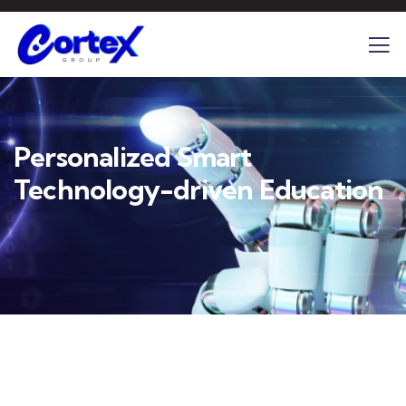
Personalized Smart
Technology-driven Education