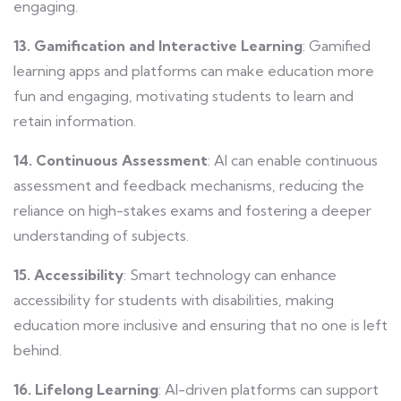
engaging.
13. Gamification and Interactive Learning
: Gamified
learning apps and platforms can make education more
fun and engaging, motivating students to learn and
retain information.
14. Continuous Assessment
: AI can enable continuous
assessment and feedback mechanisms, reducing the
reliance on high-stakes exams and fostering a deeper
understanding of subjects.
15. Accessibility
: Smart technology can enhance
accessibility for students with disabilities, making
education more inclusive and ensuring that no one is left
behind.
16. Lifelong Learning
: AI-driven platforms can support