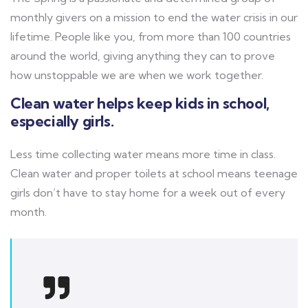
monthly givers on a mission to end the water crisis in our
lifetime. People like you, from more than 100 countries
around the world, giving anything they can to prove
how unstoppable we are when we work together.
Clean water helps keep kids in school,
especially girls.
Less time collecting water means more time in class.
Clean water and proper toilets at school means teenage
girls don’t have to stay home for a week out of every
month.