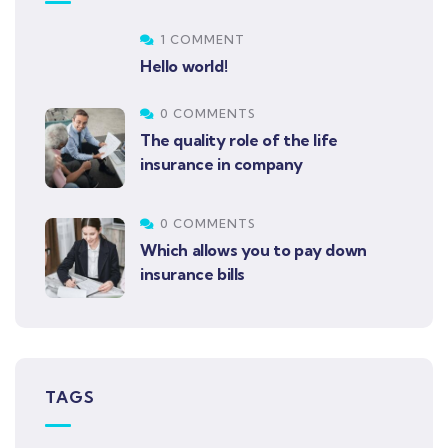
1 COMMENT
Hello world!
0 COMMENTS
The quality role of the life
insurance in company
0 COMMENTS
Which allows you to pay down
insurance bills
TAGS