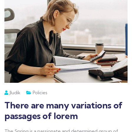
Jludik
Policies
There are many variations of
passages of lorem
The Spring is a passionate and determined group of