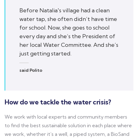
Before Natalia's village had a clean
water tap, she often didn’t have time
for school. Now, she goes to school
every day and she’s the President of
her local Water Committee. And she’s
just getting started.
said Polito
How do we tackle the water crisis?
We work with local experts and community members
to find the best sustainable solution in each place where
we work, whether it’s a well, a piped system, a BioSand