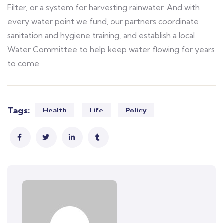
Filter, or a system for harvesting rainwater. And with
every water point we fund, our partners coordinate
sanitation and hygiene training, and establish a local
Water Committee to help keep water flowing for years
to come.
Tags:
Health
Life
Policy