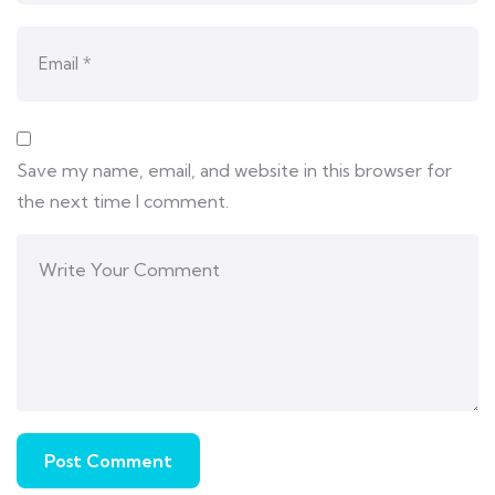
Save my name, email, and website in this browser for
the next time I comment.