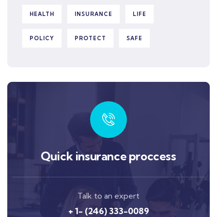
HEALTH
INSURANCE
LIFE
POLICY
PROTECT
SAFE
Quick insurance proccess
Talk to an expert
+ 1- (246) 333-0089