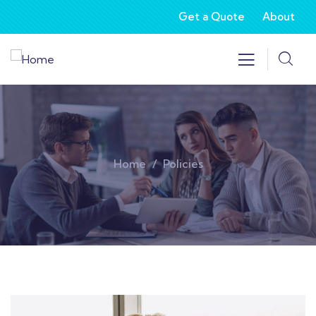
Get a Quote
About
Home
Policies