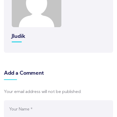
Jludik
Add a Comment
Your email address will not be published.