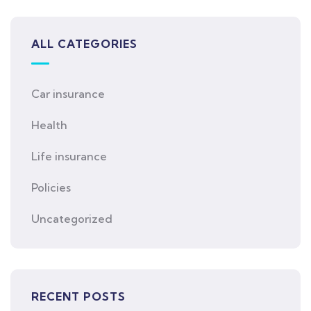
ALL CATEGORIES
Car insurance
Health
Life insurance
Policies
Uncategorized
RECENT POSTS