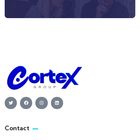
Contact